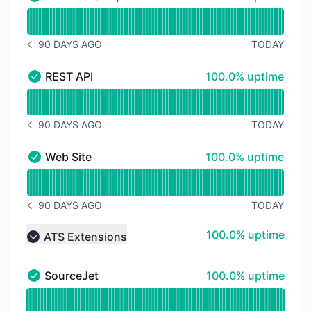
Candidate Experience Portals - Operational
Read uptime graph for Candidate Experience Portals
90 DAYS AGO
TODAY
NOTICE HISTORY 90 DAYS AGO
100% - uptime
REST API
100.0% uptime
REST API - Operational
Read uptime graph for REST API
90 DAYS AGO
TODAY
NOTICE HISTORY 90 DAYS AGO
100% - uptime
Web Site
100.0% uptime
Web Site - Operational
Read uptime graph for Web Site
90 DAYS AGO
TODAY
NOTICE HISTORY 90 DAYS AGO
100% - uptime
100.0% uptime
ATS Extensions
Collapse group
100% - uptime
SourceJet
100.0% uptime
SourceJet - Operational
Read uptime graph for SourceJet