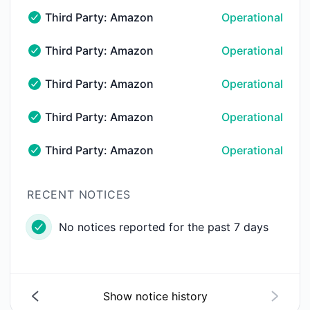
Third Party: Amazon Web Services (AWS) → AWS 
Operational
Third Party: Amazon Web Services (AWS) → AWS elb-u
Third Party: Amazon Web Services (AWS) → AWS 
Operational
Third Party: Amazon Web Services (AWS) → AWS lamb
Third Party: Amazon Web Services (AWS) → AWS 
Operational
Third Party: Amazon Web Services (AWS) → AWS rds-u
Third Party: Amazon Web Services (AWS) → AWS 
Operational
Third Party: Amazon Web Services (AWS) → AWS rout
Third Party: Amazon Web Services (AWS) → AWS 
Operational
Third Party: Amazon Web Services (AWS) → AWS s3-u
RECENT NOTICES
No notices reported for the past 7 days
Show notice history