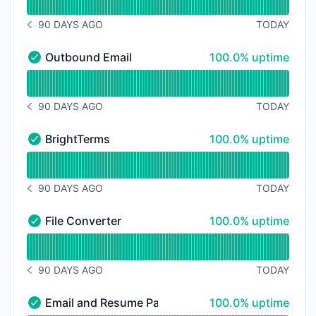
90 DAYS AGO
TODAY
NOTICE HISTORY 90 DAYS AGO
100% - uptime
Outbound Email
100.0% uptime
Outbound Email - Operational
Read uptime graph for Outbound Email
90 DAYS AGO
TODAY
NOTICE HISTORY 90 DAYS AGO
100% - uptime
BrightTerms
100.0% uptime
BrightTerms - Operational
Read uptime graph for BrightTerms
90 DAYS AGO
TODAY
NOTICE HISTORY 90 DAYS AGO
100% - uptime
File Converter
100.0% uptime
File Converter - Operational
Read uptime graph for File Converter
90 DAYS AGO
TODAY
NOTICE HISTORY 90 DAYS AGO
100% - uptime
Email and Resume Parser
100.0% uptime
Email and Resume Parser - Operational