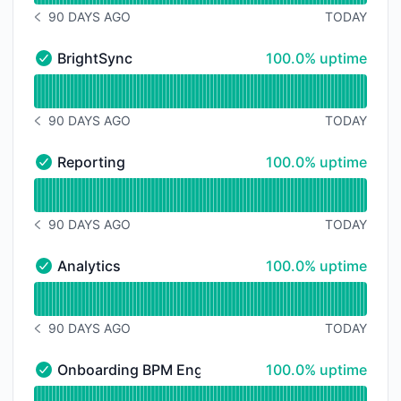
90 DAYS AGO
TODAY
NOTICE HISTORY 90 DAYS AGO
100% - uptime
BrightSync
100.0% uptime
BrightSync - Operational
Read uptime graph for BrightSync
90 DAYS AGO
TODAY
NOTICE HISTORY 90 DAYS AGO
100% - uptime
Reporting
100.0% uptime
Reporting - Operational
Read uptime graph for Reporting
90 DAYS AGO
TODAY
NOTICE HISTORY 90 DAYS AGO
100% - uptime
Analytics
100.0% uptime
Analytics - Operational
Read uptime graph for Analytics
90 DAYS AGO
TODAY
NOTICE HISTORY 90 DAYS AGO
100% - uptime
Onboarding BPM Engine
100.0% uptime
Onboarding BPM Engine - Operational
Read uptime graph for Onboarding BPM Engine